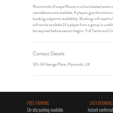
Roomsmiths Escape Rooms is a live ticketed event a
cancellations are available. If players give the min
booking subject to availability. Bookings will need t
will not be available (if a player from a group is unab
be required before session begins. Full Terms and Co
Contact Details
30-34 George Place, Plymouth, UK
FREE PARKING
EASY BOOKING
On-site parking available.
Instant confirmat