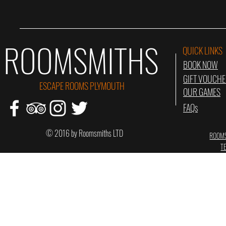
ROOMSMITHS
QUICK LINKS
BOOK NOW
GIFT VOUCH
ESCAPE ROOMS PLYMOUTH
OUR GAMES
FAQs
© 2016 by Roomsmiths LTD
ROOMS
T