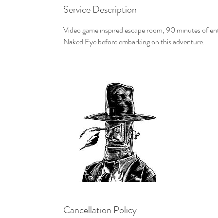
Service Description
Video game inspired escape room, 90 minutes of enter
Naked Eye before embarking on this adventure.
Cancellation Policy