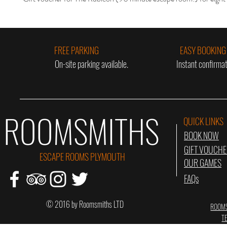
FREE PARKING
EASY BOOKING
On-site parking available.
Instant confirmat
ROOMSMITHS
QUICK LINKS
BOOK NOW
GIFT VOUCH
ESCAPE ROOMS PLYMOUTH
OUR GAMES
FAQs
© 2016 by Roomsmiths LTD
ROOMS
T