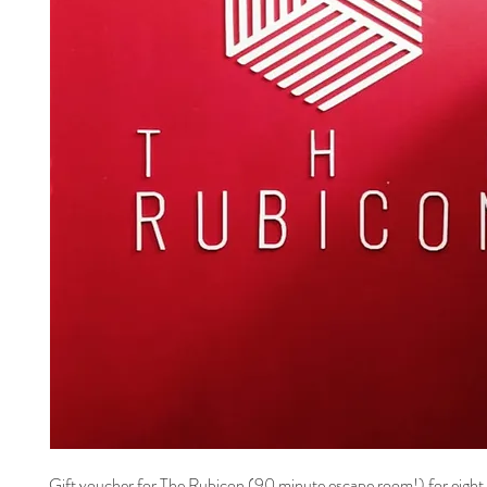
Gift voucher for The Rubicon (90 minute escape room!) for eight 