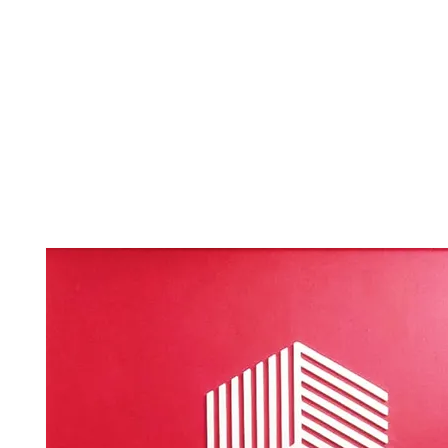
roomsmit