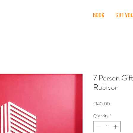
miths
BOOK
GIFT VO
7 Person Gif
Rubicon
Price
£140.00
Quantity
*