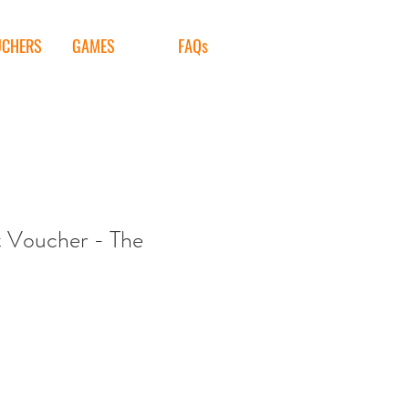
UCHERS
GAMES
FAQs
t Voucher - The