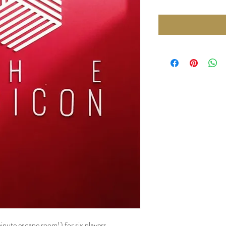
nute escape room!) for six players