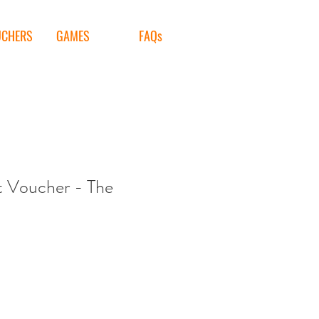
UCHERS
GAMES
FAQs
t Voucher - The