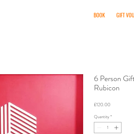
miths
BOOK
GIFT VO
6 Person Gif
Rubicon
Price
£120.00
Quantity
*