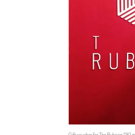
Gift voucher for The Rubicon (90 mi