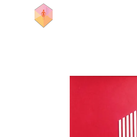
rooms