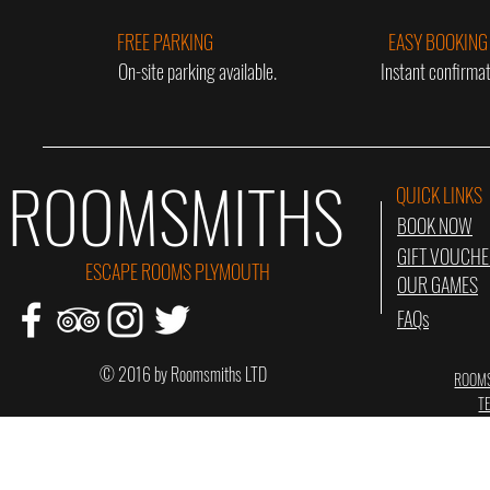
FREE PARKING
EASY BOOKING
On-site parking available.
Instant confirmat
ROOMSMITHS
QUICK LINKS
BOOK NOW
GIFT VOUCH
ESCAPE ROOMS PLYMOUTH
OUR GAMES
FAQs
© 2016 by Roomsmiths LTD
ROOMS
T