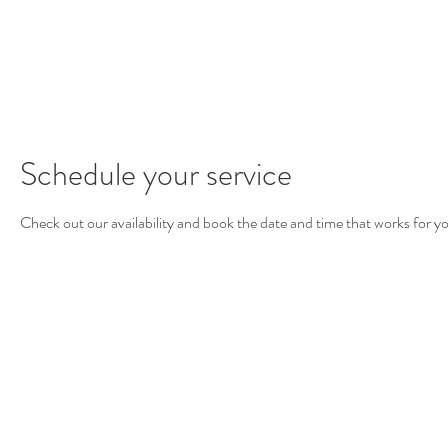
roomsmit
Schedule your service
Check out our availability and book the date and time that works for y